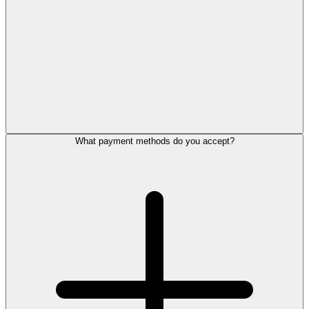
What payment methods do you accept?