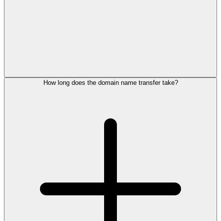
How long does the domain name transfer take?