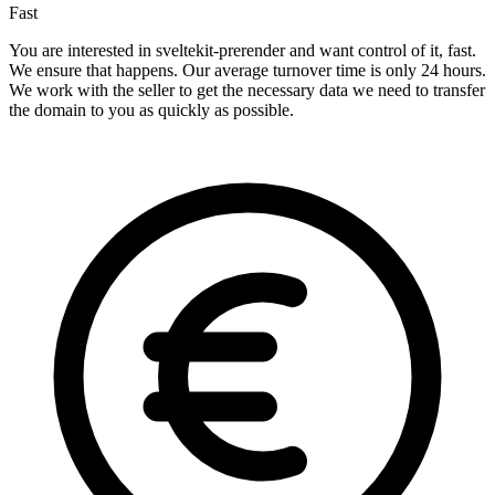
Fast
You are interested in sveltekit-prerender and want control of it, fast.
We ensure that happens. Our average turnover time is only 24 hours.
We work with the seller to get the necessary data we need to transfer
the domain to you as quickly as possible.