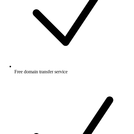
Free
domain transfer service