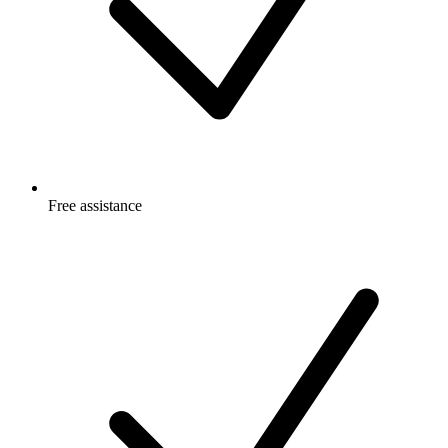
Free
assistance