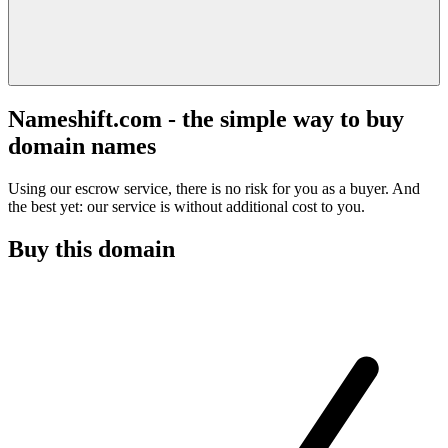
Nameshift.com - the simple way to buy
domain names
Using our escrow service, there is no risk for you as a buyer. And
the best yet: our service is without additional cost to you.
Buy this domain