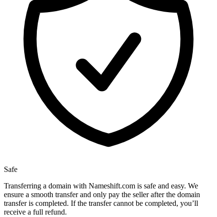
Safe
Transferring a domain with Nameshift.com is safe and easy. We
ensure a smooth transfer and only pay the seller after the domain
transfer is completed. If the transfer cannot be completed, you’ll
receive a full refund.