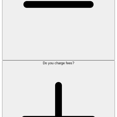
Do you charge fees?