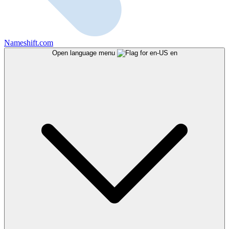
Nameshift.com
Open language menu
en