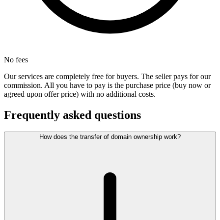
No fees
Our services are completely free for buyers. The seller pays for our
commission. All you have to pay is the purchase price (buy now or
agreed upon offer price) with no additional costs.
Frequently asked questions
How does the transfer of domain ownership work?