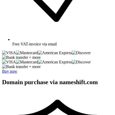
Free
VAT-invoice via email
+ more
+ more
Buy now
Domain purchase via nameshift.com